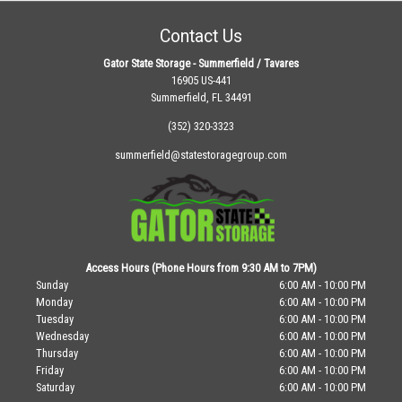
Contact Us
Gator State Storage - Summerfield / Tavares
16905 US-441
Summerfield, FL 34491
(352) 320-3323
summerfield@statestoragegroup.com
Access Hours (Phone Hours from 9:30 AM to 7PM)
Sunday
6:00 AM - 10:00 PM
Monday
6:00 AM - 10:00 PM
Tuesday
6:00 AM - 10:00 PM
Wednesday
6:00 AM - 10:00 PM
Thursday
6:00 AM - 10:00 PM
Friday
6:00 AM - 10:00 PM
Saturday
6:00 AM - 10:00 PM