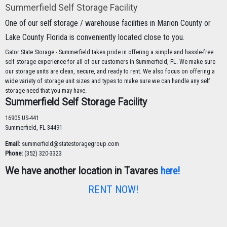
Summerfield Self Storage Facility
One of our self storage / warehouse facilities in Marion County or
Lake County Florida is conveniently located close to you.
Gator State Storage - Summerfield takes pride in offering a simple and hassle-free
self storage experience for all of our customers in Summerfield, FL. We make sure
our storage units are clean, secure, and ready to rent. We also focus on offering a
wide variety of storage unit sizes and types to make sure we can handle any self
storage need that you may have.
Summerfield Self Storage Facility
16905 US-441
Summerfield, FL 34491
Email:
summerfield@statestoragegroup.com
Phone:
(352) 320-3323
We have another location in Tavares
here!
RENT NOW!